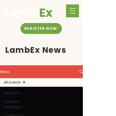
Lamb
Ex
REGISTER NOW
LambEx News
News
All Events
All Events
Carcase
Showcase
Trailblazers