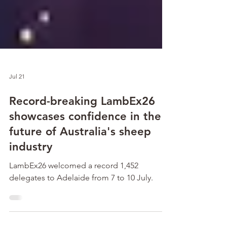
Jul 21
Record-breaking LambEx26
showcases confidence in the
future of Australia's sheep
industry
LambEx26 welcomed a record 1,452
delegates to Adelaide from 7 to 10 July.