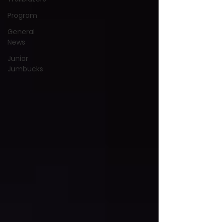
Program
General
News
Junior
Jumbucks