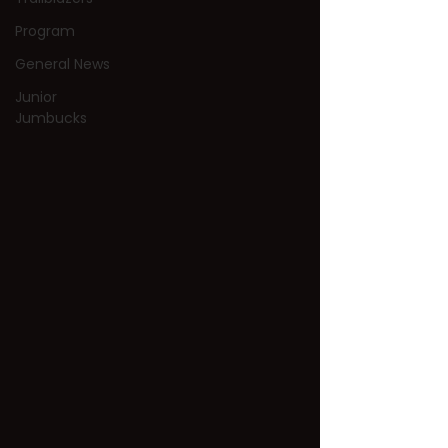
Program
General News
Junior
Jumbucks