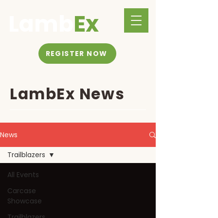
Lamb
Ex
REGISTER NOW
LambEx News
News
Trailblazers
All Events
Carcase
Showcase
Trailblazers