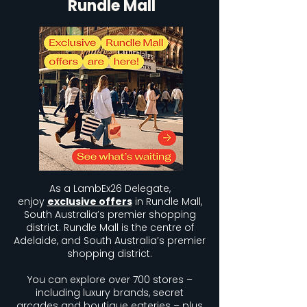
Rundle Mall
As a LambEx26 Delegate,
enjoy
exclusive offers
in Rundle Mall,
South Australia’s premier shopping
district. Rundle Mall is the centre of
Adelaide, and South Australia’s premier
shopping district.
You can explore over 700 stores –
including luxury brands, secret
arcades and boutique eateries – plus