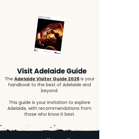
Visit Adelaide Guide
The
Adelaide Visitor Guide 2026
is your
handbook to the best of Adelaide and
beyond.
This guide is your invitation to explore
Adelaide, with recommendations from
those who know it best.