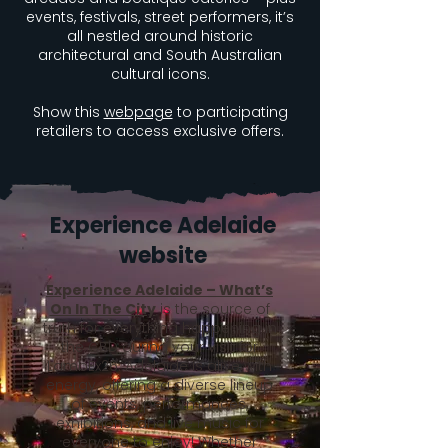
events, festivals, street performers, it’s
all nestled around historic
architectural and South Australian
cultural icons.
Show this
webpage
to participating
retailers to access exclusive offers.
Experience Adelaide
website
Experience Adelaide – What’s
On In The City
is the source of
truth for everything happening in
the CBD during your visit for
LambEx26. Adelaide is alive with
energy, offering a diverse lineup
of events, performances,
exhibitions, and live music for
everyone to enjoy! Whether