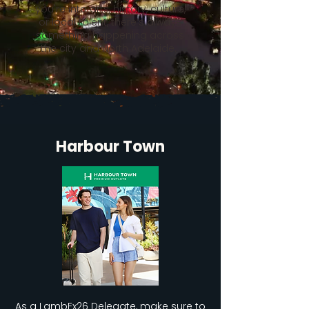
you're into arts, history, culture,
or local talent, there’s always
something happening across
the city and North Adelaide.
Harbour Town
As a LambEx26 Delegate, make sure to