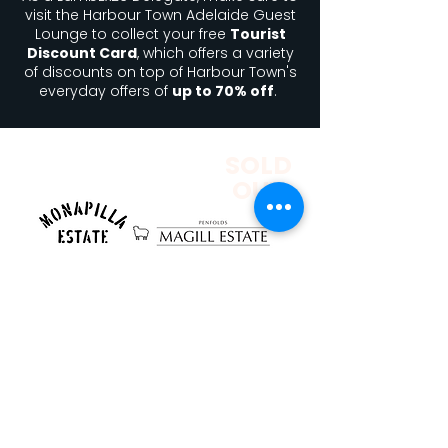
visit the Harbour Town Adelaide Guest
Lounge to collect your free
Tourist
Discount Card
, which offers a variety
of discounts on top of Harbour Town's
everyday offers of
up to 70% off
.
SOLD
OUT
Set within the historic tunnels of Magill
Estate, this one-night-only event brings
together exceptional food, premium
wines, and a truly unique atmosphere.
This collaboration between two
distinguished estates celebrates
Australian lamb at its finest,