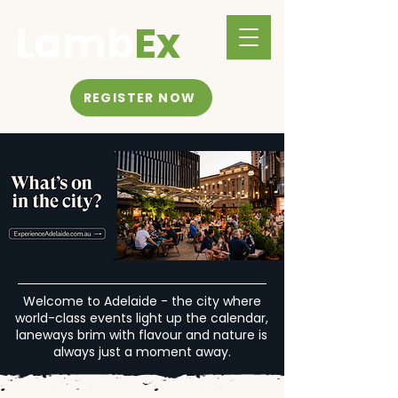
Lamb
Ex
REGISTER NOW
Welcome to Adelaide - the city where
world-class events light up the calendar,
laneways brim with flavour and nature is
always just a moment away.