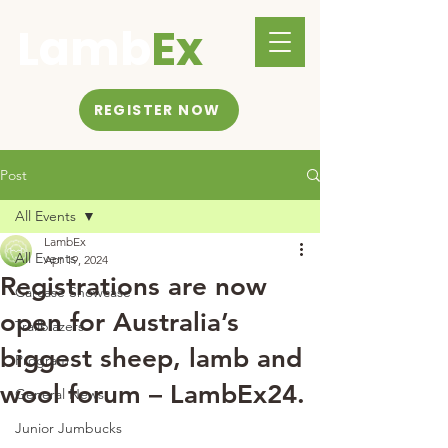
Lamb
Ex
REGISTER NOW
Post
All Events
LambEx
All Events
Apr 19, 2024
Registrations are now
Carcase Showcase
open for Australia’s
Trailblazers
biggest sheep, lamb and
Program
wool forum – LambEx24.
General News
Junior Jumbucks