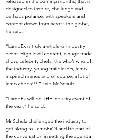
released in the coming months) that is 
designed to inspire, challenge and 
perhaps polarise, with speakers and 
content drawn from across the globe,” 
he said.
“LambEx is truly a whole-of-industry 
event. High level content, a huge trade 
show, celebrity chefs, the who’s who of 
the industry, young trailblazers, lamb-
inspired menus and of course, a lot of 
lamb chops!!!,” said Mr Schulz.
“LambEx will be THE industry event of 
the year,” he said.
Mr Schulz challenged the industry to 
get along to LambEx24 and be part of 
the conversation in setting the agenda 