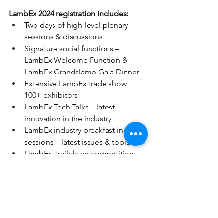
LambEx 2024 registration includes:
Two days of high-level plenary 
sessions & discussions
Signature social functions – 
LambEx Welcome Function & 
LambEx Grandslamb Gala Dinner
Extensive LambEx trade show = 
100+ exhibitors
LambEx Tech Talks – latest 
innovation in the industry
LambEx industry breakfast industry 
sessions – latest issues & topics
LambEx Trailblazer competition – 
winners announced
LambEx Carcase competition – 
winners announced & results 
shared