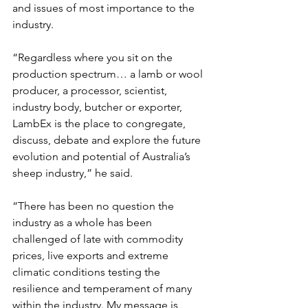
and issues of most importance to the 
industry.
“Regardless where you sit on the 
production spectrum… a lamb or wool 
producer, a processor, scientist, 
industry body, butcher or exporter, 
LambEx is the place to congregate, 
discuss, debate and explore the future 
evolution and potential of Australia’s 
sheep industry,” he said.
“There has been no question the 
industry as a whole has been 
challenged of late with commodity 
prices, live exports and extreme 
climatic conditions testing the 
resilience and temperament of many 
within the industry. My message is, 