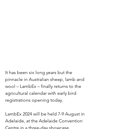
It has been six long years but the 
pinnacle in Australian sheep, lamb and 
wool – LambEx – finally returns to the 
agricultural calendar with early bird 
registrations opening today.
LambEx 2024 will be held 7-9 August in 
Adelaide, at the Adelaide Convention 
Centre in a three-day showcase 