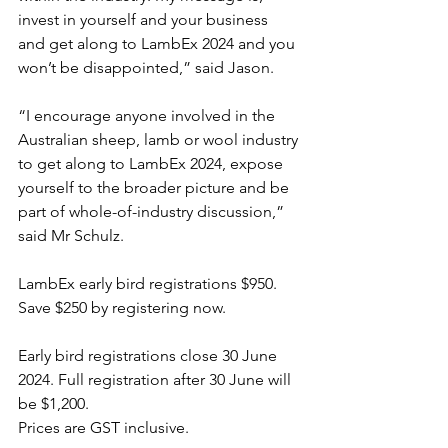
invest in yourself and your business 
and get along to LambEx 2024 and you 
won’t be disappointed,” said Jason.
“I encourage anyone involved in the 
Australian sheep, lamb or wool industry 
to get along to LambEx 2024, expose 
yourself to the broader picture and be 
part of whole-of-industry discussion,” 
said Mr Schulz.
LambEx early bird registrations $950. 
Save $250 by registering now.
Early bird registrations close 30 June 
2024. Full registration after 30 June will 
be $1,200.
Prices are GST inclusive.