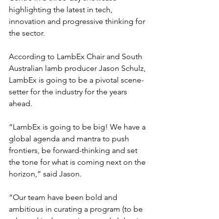
highlighting the latest in tech, 
innovation and progressive thinking for 
the sector.
According to LambEx Chair and South 
Australian lamb producer Jason Schulz, 
LambEx is going to be a pivotal scene-
setter for the industry for the years 
ahead.
“LambEx is going to be big! We have a 
global agenda and mantra to push 
frontiers, be forward-thinking and set 
the tone for what is coming next on the 
horizon,” said Jason.
“Our team have been bold and 
ambitious in curating a program (to be 