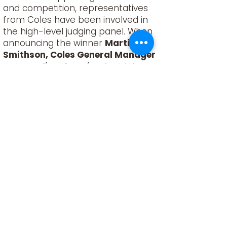
and competition, representatives
from Coles have been involved in
the high-level judging panel. When
announcing the winner
Martin
Smithson, Coles General Manager
Meat, Deli and Seafood
said the
scope of fresh and innovative ideas
was exciting.
“I was blown away by the
impressive initiatives that entered
this competition, and it gives me
great comfort for the future of the
sheep and lamb industry. We’re
proud to be able to support these
young trailblazers and work
together to reduce environmental
impacts and create a more
sustainable future,” said Martin.