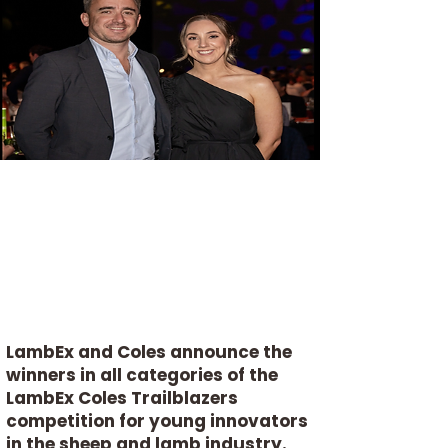
LambEx and Coles announce the
winners in all categories of the
LambEx Coles Trailblazers
competition for young innovators
in the sheep and lamb industry.