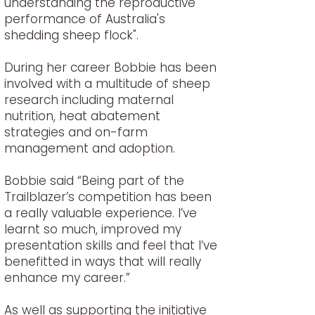
understanding the reproductive
performance of Australia's
shedding sheep flock".
During her career Bobbie has been
involved with a multitude of sheep
research including maternal
nutrition, heat abatement
strategies and on-farm
management and adoption.
Bobbie said “Being part of the
Trailblazer’s competition has been
a really valuable experience. I’ve
learnt so much, improved my
presentation skills and feel that I’ve
benefitted in ways that will really
enhance my career.”
As well as supporting the initiative