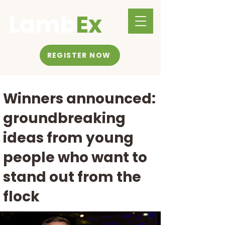
Lamb
Ex
REGISTER NOW
Winners announced:
groundbreaking
ideas from young
people who want to
stand out from the
flock