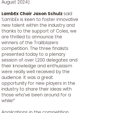
August 2024).
LambEx Chair Jason Schulz
said
‘LambEx is keen to foster innovative
new talent within the industry and
thanks to the support of Coles, we
are thrilled to announce the
winners of the Trailblazers
competition. The three finalists
presented today to a plenary
session of over 1,200 delegates and
their knowledge and enthusiasm
were really well received by the
audience. It was a great
opportunity for new players in the
industry to share their ideas with
those who’ve been around for a
while!”
Applications in the competition