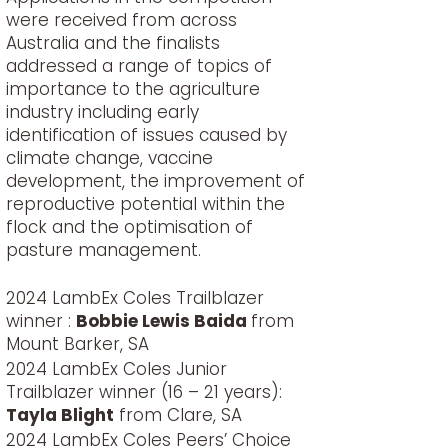
were received from across
Australia and the finalists
addressed a range of topics of
importance to the agriculture
industry including early
identification of issues caused by
climate change, vaccine
development, the improvement of
reproductive potential within the
flock and the optimisation of
pasture management.
2024 LambEx Coles Trailblazer
winner :
Bobbie Lewis Baida
from
Mount Barker, SA
2024 LambEx Coles Junior
Trailblazer winner (16 – 21 years):
Tayla Blight
from Clare, SA
2024 LambEx Coles Peers’ Choice