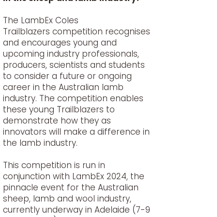
The LambEx Coles
Trailblazers competition recognises
and encourages young and
upcoming industry professionals,
producers, scientists and students
to consider a future or ongoing
career in the Australian lamb
industry. The competition enables
these young Trailblazers to
demonstrate how they as
innovators will make a difference in
the lamb industry.
This competition is run in
conjunction with LambEx 2024, the
pinnacle event for the Australian
sheep, lamb and wool industry,
currently underway in Adelaide (7-9