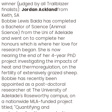
winner (judged by all Trailblazer
finalists):
Jordan Ackland
from
Keith, SA
Bobbie Lewis Baida has completed
a Bachelor of Science (Animal
Science) from the Uni of Adelaide
and went on to complete her
honours which is where her love for
research began. She is now
nearing the end of her 4-year PhD
project investigating the impacts of
heat and thermoregulation, on the
fertility of extensively grazed sheep.
Bobbie has recently been
appointed as a post-doctoral
researcher at The University of
Adelaide's Roseworthy campus, on
a nationwide MLA-funded project
titled, "Quantifying and