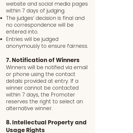
website and social media pages
within 7 days of judging.
The judges’ decision is final and
no correspondence will be
entered into.
Entries will be judged
anonymously to ensure fairness.
7. Notification of Winners
Winners will be notified via email
or phone using the contact
details provided at entry. If a
winner cannot be contacted
within 7 days, the Promoter
reserves the right to select an
alternative winner.
8. Intellectual Property and
Usage Rights