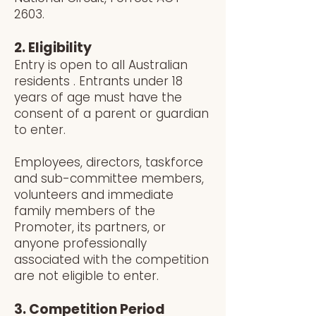
2603.
2. Eligibility
Entry is open to all Australian
residents . Entrants under 18
years of age must have the
consent of a parent or guardian
to enter.
Employees, directors, taskforce
and sub-committee members,
volunteers and immediate
family members of the
Promoter, its partners, or
anyone professionally
associated with the competition
are not eligible to enter.
3. Competition Period