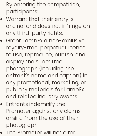
By entering the competition,
participants:
Warrant that their entry is
original and does not infringe on
any third-party rights.
Grant LambEx a non-exclusive,
royalty-free, perpetual licence
to use, reproduce, publish, and
display the submitted
photograph (including the
entrant’s name and caption) in
any promotional, marketing, or
publicity materials for LambEx
and related industry events.
Entrants indemnify the
Promoter against any claims
arising from the use of their
photograph.
The Promoter will not alter