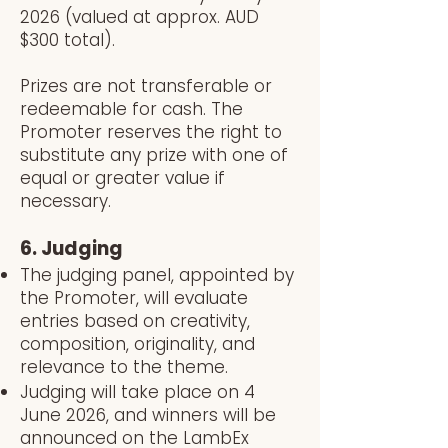
2026 (valued at approx. AUD
$300 total).
Prizes are not transferable or
redeemable for cash. The
Promoter reserves the right to
substitute any prize with one of
equal or greater value if
necessary.
6. Judging
The judging panel, appointed by
the Promoter, will evaluate
entries based on creativity,
composition, originality, and
relevance to the theme.
Judging will take place on 4
June 2026, and winners will be
announced on the LambEx