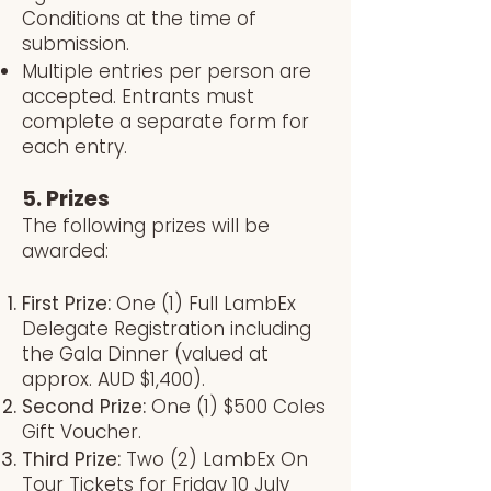
Conditions at the time of
submission.
Multiple entries per person are
accepted. Entrants must
complete a separate form for
each entry.
5. Prizes
The following prizes will be
awarded:
First Prize:
One (1) Full LambEx
Delegate Registration including
the Gala Dinner (valued at
approx. AUD $1,400).
Second Prize:
One (1) $500 Coles
Gift Voucher.
Third Prize:
Two (2) LambEx On
Tour Tickets for Friday 10 July