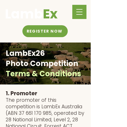
Lamb
Ex
REGISTER NOW
LambEx26
Photo Competition
Terms & Conditions
1. Promoter
The promoter of this
competition is LambEx Australia
(ABN
37 661 170 985
, operated by
28 National Limited, Level 2, 28
National Circuit, Forrest ACT