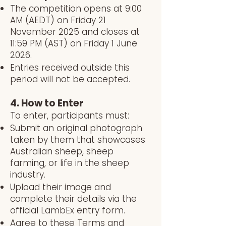
The competition opens at 9:00
AM (AEDT) on Friday 21
November 2025 and closes at
11:59 PM (AST) on Friday 1 June
2026.
Entries received outside this
period will not be accepted.
4. How to Enter
To enter, participants must:
Submit an original photograph
taken by them that showcases
Australian sheep, sheep
farming, or life in the sheep
industry.
Upload their image and
complete their details via the
official LambEx entry form.
Agree to these Terms and