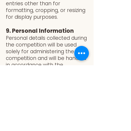
entries other than for
formatting, cropping, or resizing
for display purposes.
9. Personal Information
Personal details collected during
the competition will be used
solely for administering the
competition and will be handled
in accordance with the
Australian Privacy Principles
(APPs) and the LambEx Privacy
Policy. Entrants consent to their
names and images being
published if they are selected as
winners.
10. Disqualification
The Promoter reserves the right