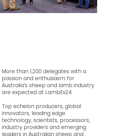
More than 1,200 delegates with a
passion and enthusiasm for
Australia’s sheep and lamb industry
are expected at LambEx24.
Top echelon producers, global
innovators, leading edge
technology, scientists, processors,
industry providers and emerging
leaders in Australian sheep and