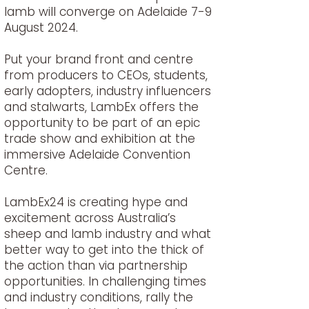
lamb will converge on Adelaide 7-9
August 2024.
Put your brand front and centre
from producers to CEOs, students,
early adopters, industry influencers
and stalwarts, LambEx offers the
opportunity to be part of an epic
trade show and exhibition at the
immersive Adelaide Convention
Centre.
LambEx24 is creating hype and
excitement across Australia’s
sheep and lamb industry and what
better way to get into the thick of
the action than via partnership
opportunities. In challenging times
and industry conditions, rally the