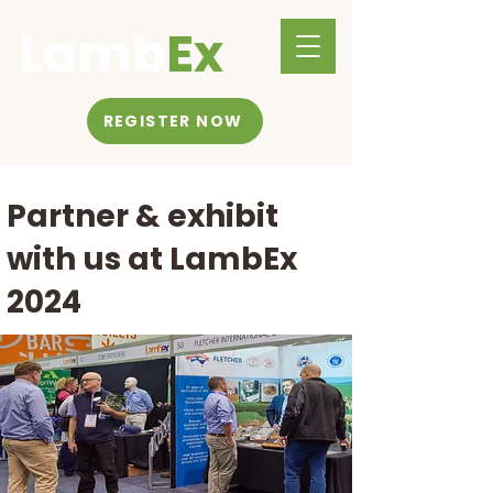
Lamb
Ex
REGISTER NOW
Partner & exhibit
with us at LambEx
2024