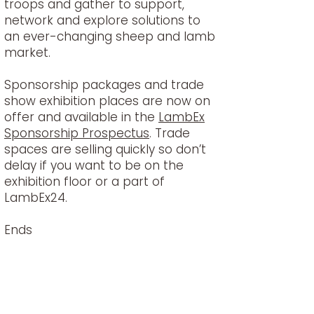
troops and gather to support,
network and explore solutions to
an ever-changing sheep and lamb
market.
Sponsorship packages and trade
show exhibition places are now on
offer and available in the
LambEx
Sponsorship Prospectus
. Trade
spaces are selling quickly so don’t
delay if you want to be on the
exhibition floor or a part of
LambEx24.
Ends