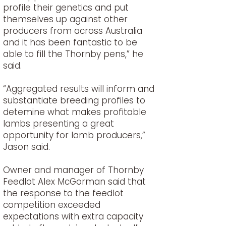
profile their genetics and put
themselves up against other
producers from across Australia
and it has been fantastic to be
able to fill the Thornby pens,” he
said.
“Aggregated results will inform and
substantiate breeding profiles to
detemine what makes profitable
lambs presenting a great
opportunity for lamb producers,”
Jason said.
Owner and manager of Thornby
Feedlot Alex McGorman said that
the response to the feedlot
competition exceeded
expectations with extra capacity