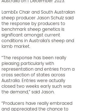
Australia on 1 December 2023.
LambEx Chair and South Australian
sheep producer Jason Schulz said
the response by producers to
benchmark sheep genetics is
significant amongst current
conditions in Australia’s sheep and
lamb market.
“The response has been really
pleasing particularly with
representation and entries from a
cross section of states across
Australia. Entries were actually
closed two weeks early such was
the demand,” said Jason.
“Producers have really embraced
and appreciated the chance to