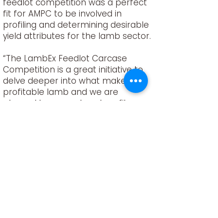
feedlot competition was a perfect
fit for AMPC to be involved in
profiling and determining desirable
yield attributes for the lamb sector.
“The LambEx Feedlot Carcase
Competition is a great initiative to
delve deeper into what makes a
profitable lamb and we are
pleased to support and profile
recognised production qualities
that enhance and improve lamb
eating quality” said Chris.
“Benchmarking provides invaluable
insight and analysis in producer
performance and this contribution
in developing desirable lamb
genetic profiles will be
immeasurable,” he said.