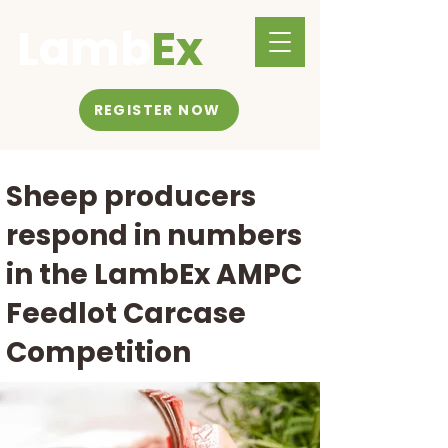
Lamb
Ex
REGISTER NOW
Sheep producers
respond in numbers
in the LambEx AMPC
Feedlot Carcase
Competition