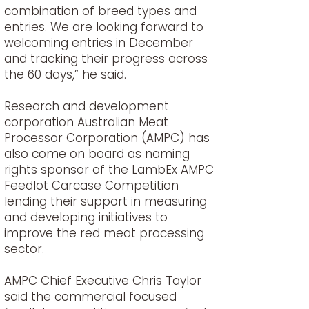
combination of breed types and
entries. We are looking forward to
welcoming entries in December
and tracking their progress across
the 60 days,” he said.
Research and development
corporation Australian Meat
Processor Corporation (AMPC) has
also come on board as naming
rights sponsor of the LambEx AMPC
Feedlot Carcase Competition
lending their support in measuring
and developing initiatives to
improve the red meat processing
sector.
AMPC Chief Executive Chris Taylor
said the commercial focused