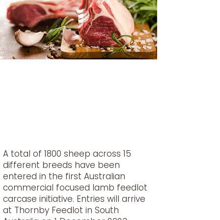
A total of 1800 sheep across 15
different breeds have been
entered in the first Australian
commercial focused lamb feedlot
carcase initiative. Entries will arrive
at Thornby Feedlot in South