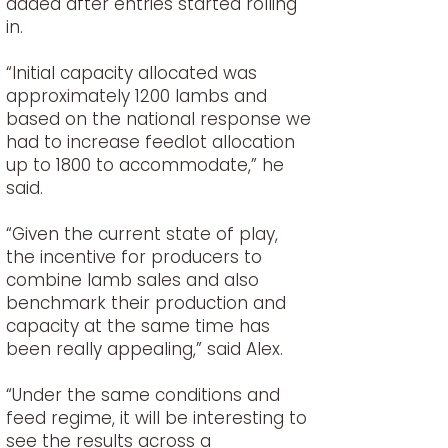
added after entries started rolling
in.
“Initial capacity allocated was
approximately 1200 lambs and
based on the national response we
had to increase feedlot allocation
up to 1800 to accommodate,” he
said.
“Given the current state of play,
the incentive for producers to
combine lamb sales and also
benchmark their production and
capacity at the same time has
been really appealing,” said Alex.
“Under the same conditions and
feed regime, it will be interesting to
see the results across a